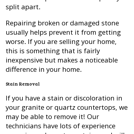
split apart.
Repairing broken or damaged stone
usually helps prevent it from getting
worse. If you are selling your home,
this is something that is fairly
inexpensive but makes a noticeable
difference in your home.
Stain Removal
If you have a stain or discoloration in
your granite or quartz countertops, we
may be able to remove it! Our
technicians have lots of experience