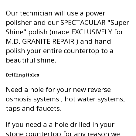
Our technician will use a power
polisher and our SPECTACULAR "Super
Shine" polish (made EXCLUSIVELY for
M.D. GRANITE REPAIR ) and hand
polish your entire countertop to a
beautiful shine.
Drilling Holes
Need a hole for your new reverse
osmosis systems , hot water systems,
taps and faucets.
If you need a a hole drilled in your
stone countertop for any reason we