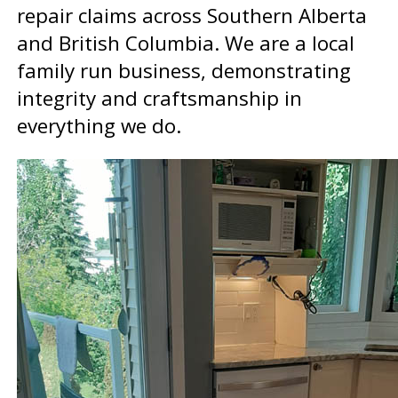
repair claims across Southern Alberta
and British Columbia. We are a local
family run business, demonstrating
integrity and craftsmanship in
everything we do.