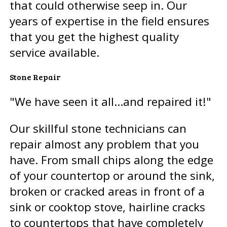
that could otherwise seep in. Our
years of expertise in the field ensures
that you get the highest quality
service available.
Stone Repair
"We have seen it all...and repaired it!"
Our skillful stone technicians can
repair almost any problem that you
have. From small chips along the edge
of your countertop or around the sink,
broken or cracked areas in front of a
sink or cooktop stove, hairline cracks
to countertops that have completely