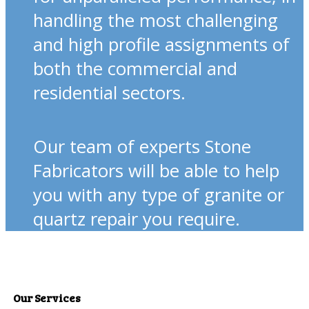
handling the most challenging
and high profile assignments of
both the commercial and
residential sectors.
Our team of experts Stone
Fabricators will be able to help
you with any type of granite or
quartz repair you require.
Our Services