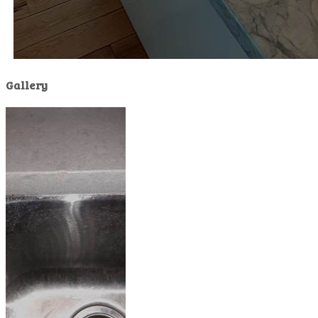
Gallery