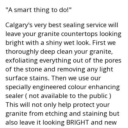
"A smart thing to do!"
Calgary's very best sealing service will
leave your granite countertops looking
bright with a shiny wet look. First we
thoroughly deep clean your granite,
exfoliating everything out of the pores
of the stone and removing any light
surface stains. Then we use our
specially engineered colour enhancing
sealer ( not available to the public )
This will not only help protect your
granite from etching and staining but
also leave it looking BRIGHT and new