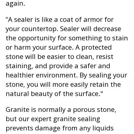
again.
“A sealer is like a coat of armor for
your countertop. Sealer will decrease
the opportunity for something to stain
or harm your surface. A protected
stone will be easier to clean, resist
staining, and provide a safer and
healthier environment. By sealing your
stone, you will more easily retain the
natural beauty of the surface."
Granite is normally a porous stone,
but our expert granite sealing
prevents damage from any liquids