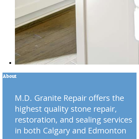
About
M.D. Granite Repair offers the
highest quality stone repair,
restoration, and sealing services
in both Calgary and Edmonton