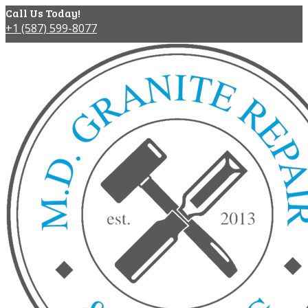
Call Us Today!
+1 (587) 599-8077