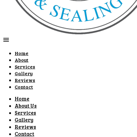
menu
Home
About
Services
Gallery
Reviews
Contact
Home
About Us
Services
Gallery
Reviews
Contact