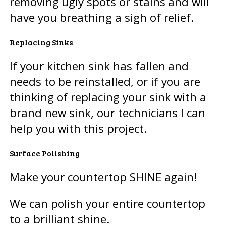
removing ugly spots or stains and will
have you breathing a sigh of relief.
Replacing Sinks
If your kitchen sink has fallen and
needs to be reinstalled, or if you are
thinking of replacing your sink with a
brand new sink, our technicians I can
help you with this project.
Surface Polishing
Make your countertop SHINE again!
We can polish your entire countertop
to a brilliant shine.