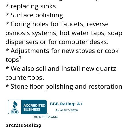
* replacing sinks
* Surface polishing
* Coring holes for faucets, reverse
osmosis systems, hot water taps, soap
dispensers or for computer desks.
* Adjustments for new stoves or cook
tops⁷
* We also sell and install new quartz
countertops.
* Stone floor polishing and restoration
Granite Sealing