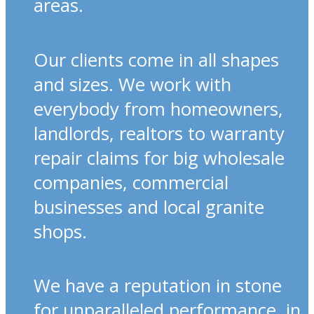
areas.
Our clients come in all shapes
and sizes. We work with
everybody from homeowners,
landlords, realtors to warranty
repair claims for big wholesale
companies, commercial
businesses and local granite
shops.
We have a reputation in stone
for unparalleled performance, in