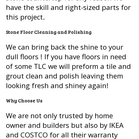
have the skill and right-sized parts for
this project.
Stone Floor Cleaning and Polishing
We can bring back the shine to your
dull floors ! If you have floors in need
of some TLC we will preform a tile and
grout clean and polish leaving them
looking fresh and shiney again!
Why Choose Us
We are not only trusted by home
owner and builders but also by IKEA
and COSTCO for all their warranty