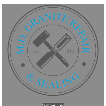
Our Services