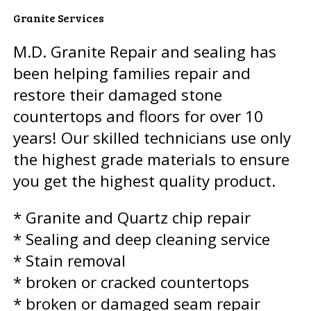
Granite Services
M.D. Granite Repair and sealing has
been helping families repair and
restore their damaged stone
countertops and floors for over 10
years! Our skilled technicians use only
the highest grade materials to ensure
you get the highest quality product.
* Granite and Quartz chip repair
* Sealing and deep cleaning service
* Stain removal
* broken or cracked countertops
* broken or damaged seam repair